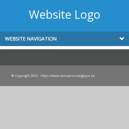
Website Logo
WEBSITE NAVIGATION
© Copyright 2023 - https://www.annuaires-belgique.be