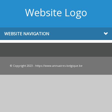
Website Logo
WEBSITE NAVIGATION
© Copyright 2023 - https://www.annuaires-belgique.be