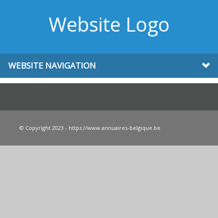
Website Logo
WEBSITE NAVIGATION
© Copyright 2023 - https://www.annuaires-belgique.be