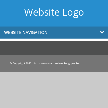
Website Logo
WEBSITE NAVIGATION
© Copyright 2023 - https://www.annuaires-belgique.be