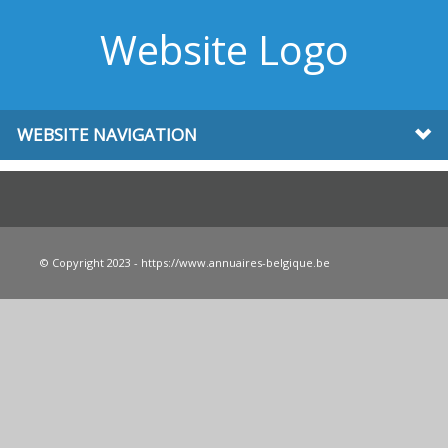
Website Logo
WEBSITE NAVIGATION
© Copyright 2023 - https://www.annuaires-belgique.be