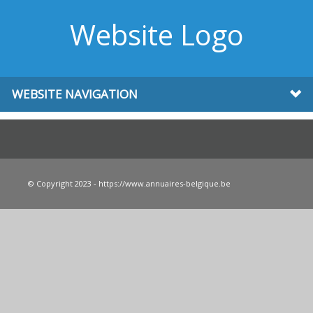
Website Logo
WEBSITE NAVIGATION
© Copyright 2023 - https://www.annuaires-belgique.be