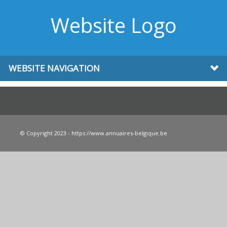
Website Logo
WEBSITE NAVIGATION
© Copyright 2023 - https://www.annuaires-belgique.be